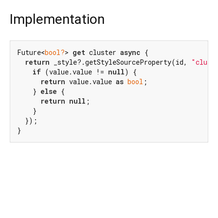
Implementation
Future<
bool?
> 
get
 cluster 
async
 {

return
 _style?.getStyleSourceProperty(id, 
"clust
if
 (value.value != 
null
) {

return
 value.value 
as
bool
;

    } 
else
 {

return
null
;

    }

  });

}