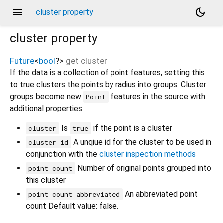
menu
dark_mode
cluster property
cluster
property
Future
<
bool
?
>
get
cluster
If the data is a collection of point features, setting this
to true clusters the points by radius into groups. Cluster
groups become new
features in the source with
Point
additional properties:
Is
if the point is a cluster
cluster
true
A unqiue id for the cluster to be used in
cluster_id
conjunction with the
cluster inspection methods
Number of original points grouped into
point_count
this cluster
An abbreviated point
point_count_abbreviated
count Default value: false.