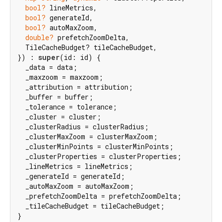
bool?
 lineMetrics,

bool?
 generateId,

bool?
 autoMaxZoom,

double?
 prefetchZoomDelta,

  TileCacheBudget? tileCacheBudget,

}) : 
super
(id: id) {

  _data = data;

  _maxzoom = maxzoom;

  _attribution = attribution;

  _buffer = buffer;

  _tolerance = tolerance;

  _cluster = cluster;

  _clusterRadius = clusterRadius;

  _clusterMaxZoom = clusterMaxZoom;

  _clusterMinPoints = clusterMinPoints;

  _clusterProperties = clusterProperties;

  _lineMetrics = lineMetrics;

  _generateId = generateId;

  _autoMaxZoom = autoMaxZoom;

  _prefetchZoomDelta = prefetchZoomDelta;

  _tileCacheBudget = tileCacheBudget;

}