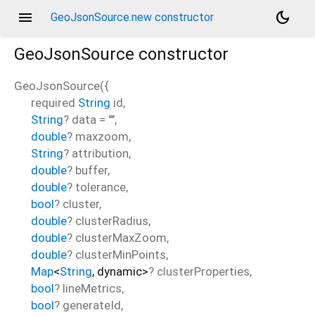
menu
dark_mode
GeoJsonSource.new constructor
GeoJsonSource
constructor
GeoJsonSource
(
{
required
String
id
,
String
?
data
=
""
,
double
?
maxzoom
,
String
?
attribution
,
double
?
buffer
,
double
?
tolerance
,
bool
?
cluster
,
double
?
clusterRadius
,
double
?
clusterMaxZoom
,
double
?
clusterMinPoints
,
Map
<
String
,
dynamic
>
?
clusterProperties
,
bool
?
lineMetrics
,
bool
?
generateId
,