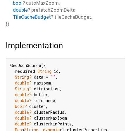
bool
?
autoMaxZoom
,
double
?
prefetchZoomDelta
,
TileCacheBudget
?
tileCacheBudget
,
})
Implementation
GeoJsonSource({

required
String
 id,

String?
 data = 
""
,

double?
 maxzoom,

String?
 attribution,

double?
 buffer,

double?
 tolerance,

bool?
 cluster,

double?
 clusterRadius,

double?
 clusterMaxZoom,

double?
 clusterMinPoints,

Map
<
String
, 
dynamic
>? clusterProperties,
