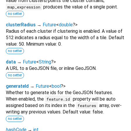
value from clusters/points the cluster contains;
produces the value of a single point.
map_expression
no setter
clusterRadius
→
Future
<
double
?
>
Radius of each cluster if clustering is enabled. A value of
512 indicates a radius equal to the width of a tile. Default
value: 50. Minimum value: 0.
no setter
data
→
Future
<
String
?
>
A URL to a GeoJSON file, or inline GeoJSON.
no setter
generateId
→
Future
<
bool
?
>
Whether to generate ids for the GeoJSON features.
When enabled, the
property will be auto
feature.id
assigned based on its index in the
array, over-
features
writing any previous values. Default value: false.
no setter
hashCode
→
int