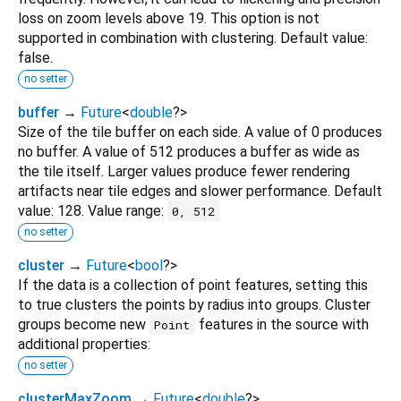
loss on zoom levels above 19. This option is not
supported in combination with clustering. Default value:
false.
no setter
buffer
→
Future
<
double
?
>
Size of the tile buffer on each side. A value of 0 produces
no buffer. A value of 512 produces a buffer as wide as
the tile itself. Larger values produce fewer rendering
artifacts near tile edges and slower performance. Default
value: 128. Value range:
0, 512
no setter
cluster
→
Future
<
bool
?
>
If the data is a collection of point features, setting this
to true clusters the points by radius into groups. Cluster
groups become new
features in the source with
Point
additional properties:
no setter
clusterMaxZoom
→
Future
<
double
?
>