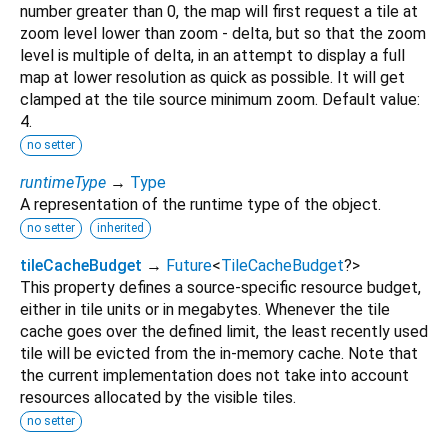
number greater than 0, the map will first request a tile at
zoom level lower than zoom - delta, but so that the zoom
level is multiple of delta, in an attempt to display a full
map at lower resolution as quick as possible. It will get
clamped at the tile source minimum zoom. Default value:
4.
no setter
runtimeType
→
Type
A representation of the runtime type of the object.
no setter
inherited
tileCacheBudget
→
Future
<
TileCacheBudget
?
>
This property defines a source-specific resource budget,
either in tile units or in megabytes. Whenever the tile
cache goes over the defined limit, the least recently used
tile will be evicted from the in-memory cache. Note that
the current implementation does not take into account
resources allocated by the visible tiles.
no setter