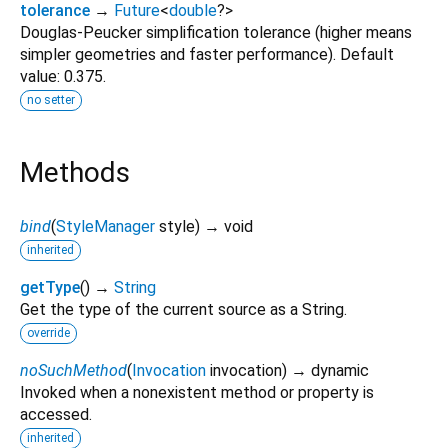
tolerance
→
Future
<
double
?
>
Douglas-Peucker simplification tolerance (higher means
simpler geometries and faster performance). Default
value: 0.375.
no setter
Methods
bind
(
StyleManager
style
)
→ void
inherited
getType
(
)
→
String
Get the type of the current source as a String.
override
noSuchMethod
(
Invocation
invocation
)
→ dynamic
Invoked when a nonexistent method or property is
accessed.
inherited