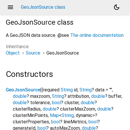
menu
dark_mode
GeoJsonSource class
GeoJsonSource
class
A GeoJSON data source. @see
The online documentation
Inheritance
Object
Source
GeoJsonSource
Constructors
GeoJsonSource
({
required
String
id
,
String
?
data
=
""
,
double
?
maxzoom
,
String
?
attribution
,
double
?
buffer
,
double
?
tolerance
,
bool
?
cluster
,
double
?
clusterRadius
,
double
?
clusterMaxZoom
,
double
?
clusterMinPoints
,
Map
<
String
,
dynamic
>
?
clusterProperties
,
bool
?
lineMetrics
,
bool
?
generateId
,
bool
?
autoMaxZoom
,
double
?