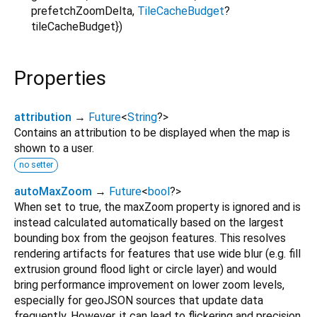
prefetchZoomDelta
,
TileCacheBudget
?
tileCacheBudget
})
Properties
attribution
→
Future
<
String
?
>
Contains an attribution to be displayed when the map is
shown to a user.
no setter
autoMaxZoom
→
Future
<
bool
?
>
When set to true, the maxZoom property is ignored and is
instead calculated automatically based on the largest
bounding box from the geojson features. This resolves
rendering artifacts for features that use wide blur (e.g. fill
extrusion ground flood light or circle layer) and would
bring performance improvement on lower zoom levels,
especially for geoJSON sources that update data
frequently. However, it can lead to flickering and precision