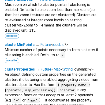
Max zoom on which to cluster points if clustering is
enabled. Defaults to one zoom less than maxzoom (so
that last zoom features are not clustered). Clusters are
re-evaluated at integer zoom levels so setting
clusterMaxZoom to 14 means the clusters will be
displayed until z15.
no setter
clusterMinPoints
→
Future
<
double
?
>
Minimum number of points necessary to form a cluster if
clustering is enabled. Defaults to
.
2
no setter
clusterProperties
→
Future
<
Map
<
String
,
dynamic
>
?
>
An object defining custom properties on the generated
clusters if clustering is enabled, aggregating values from
clustered points. Has the form
{"property_name":
.
is any
[operator, map_expression]}
operator
expression function that accepts at least 2 operands
(e.g.
or
) — it accumulates the property
"+"
"max"