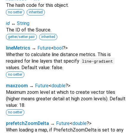
The hash code for this object.
no setter
inherited
id
↔
String
The ID of the Source.
getter/setter pair
inherited
lineMetrics
→
Future
<
bool
?
>
Whether to calculate line distance metrics. This is
required for line layers that specify
line-gradient
values. Default value: false.
no setter
maxzoom
→
Future
<
double
?
>
Maximum zoom level at which to create vector tiles
(higher means greater detail at high zoom levels). Default
value: 18.
no setter
prefetchZoomDelta
→
Future
<
double
?
>
When loading a map, if PrefetchZoomDelta is set to any