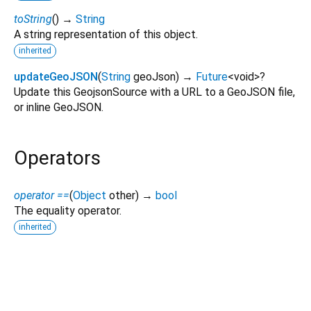
toString
(
)
→
String
A string representation of this object.
inherited
updateGeoJSON
(
String
geoJson
)
→
Future
<
void
>
?
Update this GeojsonSource with a URL to a GeoJSON file,
or inline GeoJSON.
Operators
operator ==
(
Object
other
)
→
bool
The equality operator.
inherited
mapbox_maps_flutter 2.27.1