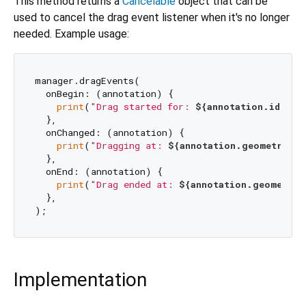
This method returns a
Cancelable
object that can be
used to cancel the drag event listener when it's no longer
needed. Example usage:
manager.dragEvents(

  onBegin: (annotation) {

print
(
"Drag started for: 
${annotation.id}
"
);

  },

  onChanged: (annotation) {

print
(
"Dragging at: 
${annotation.geometry}
"
)
  },

  onEnd: (annotation) {

print
(
"Drag ended at: 
${annotation.geometry}
  },

Implementation