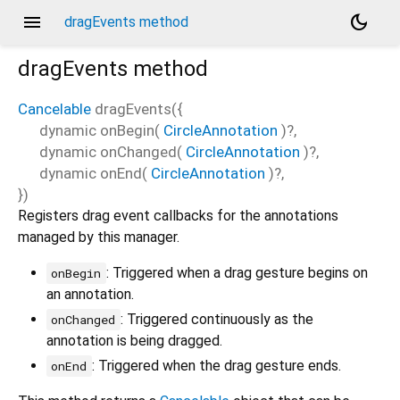
menu
dark_mode
dragEvents method
dragEvents
method
Cancelable
dragEvents
(
{
dynamic
onBegin
(
CircleAnnotation
)?,
dynamic
onChanged
(
CircleAnnotation
)?,
dynamic
onEnd
(
CircleAnnotation
)?,
})
Registers drag event callbacks for the annotations
managed by this manager.
: Triggered when a drag gesture begins on
onBegin
an annotation.
: Triggered continuously as the
onChanged
annotation is being dragged.
: Triggered when the drag gesture ends.
onEnd