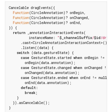
Cancelable dragEvents({

Function
(CircleAnnotation)? onBegin,

Function
(CircleAnnotation)? onChanged,

Function
(CircleAnnotation)? onEnd,

}) {

return
 _annotationInteractionEvents(

          instanceName: 
"
$_channelSuffix
/
$id
/drag
      .cast<CircleAnnotationInteractionContext>()

      .listen((data) {

switch
 (data.gestureState) {

case
 GestureState.started 
when
 onBegin != 
nu
        onBegin(data.annotation);

case
 GestureState.changed 
when
 onChanged != 
        onChanged(data.annotation);

case
 GestureState.ended 
when
 onEnd != 
null
:

        onEnd(data.annotation);

default
:

break
;

    }

  }).asCancelable();

}