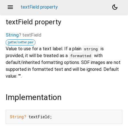
menu
dark_mode
textField property
textField
property
String
?
textField
getter/setter pair
Value to use for a text label. If a plain
is
string
provided, it will be treated as a
with
formatted
default/inherited formatting options. SDF images are not
supported in formatted text and will be ignored. Default
value: "".
Implementation
String?
 textField;