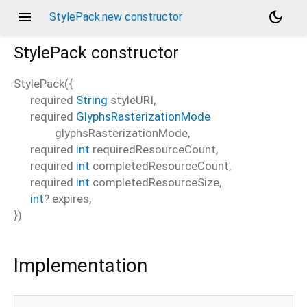
menu
dark_mode
StylePack.new constructor
StylePack
constructor
StylePack
(
{
required
String
styleURI
,
required
GlyphsRasterizationMode
glyphsRasterizationMode
,
required
int
requiredResourceCount
,
required
int
completedResourceCount
,
required
int
completedResourceSize
,
int
?
expires
,
})
Implementation