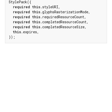
StylePack({

required
this
.styleURI,

required
this
.glyphsRasterizationMode,

required
this
.requiredResourceCount,

required
this
.completedResourceCount,

required
this
.completedResourceSize,

this
.expires,

});