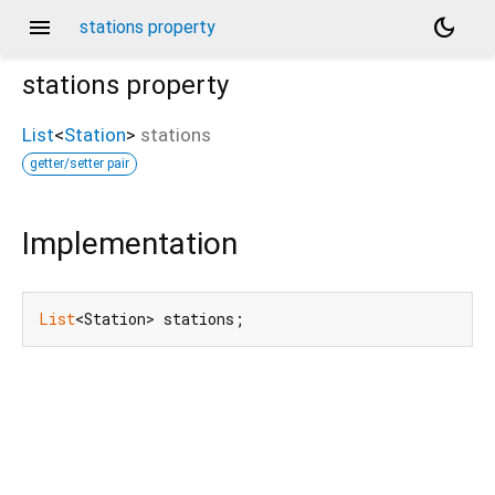
menu
dark_mode
stations property
stations
property
List
<
Station
>
stations
getter/setter pair
Implementation
List
<Station> stations;