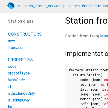
mallorca_transit_services package
documentation
Station.f
Station class
CONSTRUCTORS
Station.fromJson
(
Map
new
fromJson
Implementati
PROPERTIES
code
factory
 Station.fro
dropoffType
return
 Station(

      code: json[
'c
hashCode
      id: json[
'id'
]
id
      lat: json[
'la
isDischargeOnly
      long: json[
'l
      name: json[
'n
isPickupOnly
      ref: json[
're
lat