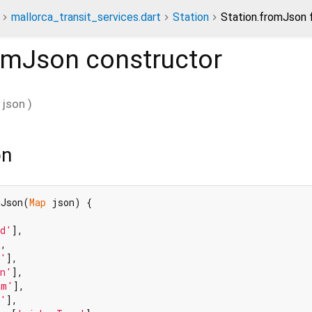
mallorca_transit_services.dart
Station
Station.fromJson 
romJson
constructor
json
)
on
mJson(
Map
 json) {

od'
],

,

t'
],

on'
],

am'
],

f'
],
