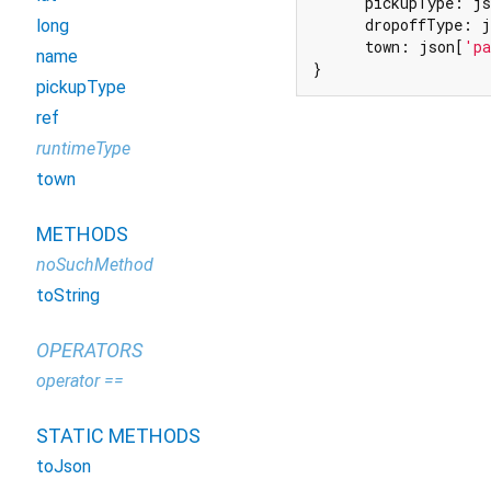
      pickupType: js
      dropoffType: j
long
      town: json[
'pa
name
}
pickupType
ref
runtimeType
town
METHODS
noSuchMethod
toString
OPERATORS
operator ==
STATIC METHODS
toJson