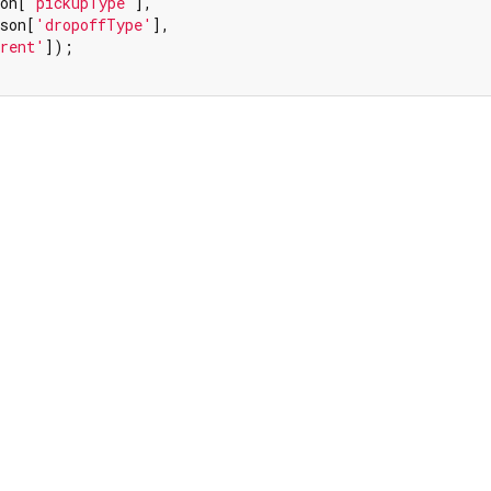
on[
'pickupType'
],

son[
'dropoffType'
],

rent'
]);
