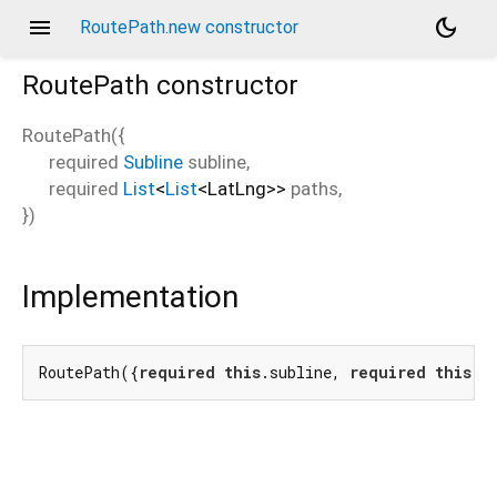
menu
dark_mode
RoutePath.new constructor
RoutePath
constructor
RoutePath
(
{
required
Subline
subline
,
required
List
<
List
<
LatLng
>
>
paths
,
})
Implementation
RoutePath({
required
this
.subline, 
required
this
.p