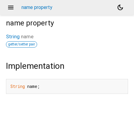
menu
dark_mode
name property
name
property
String
name
getter/setter pair
Implementation
String
 name;