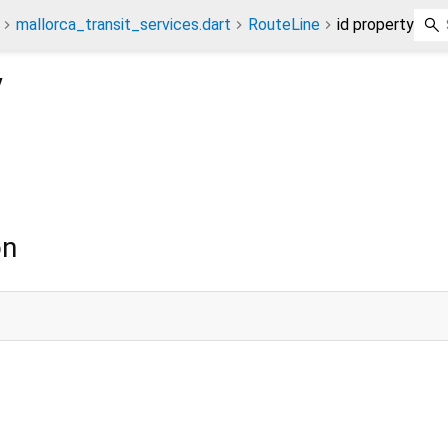
mallorca_transit_services.dart
RouteLine
id property
y
on