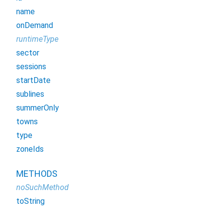
name
onDemand
runtimeType
sector
sessions
startDate
sublines
summerOnly
towns
type
zoneIds
METHODS
noSuchMethod
toString