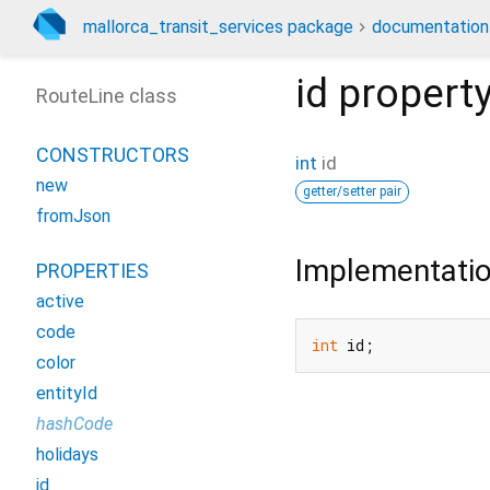
mallorca_transit_services package
documentation
id
propert
RouteLine class
CONSTRUCTORS
int
id
new
getter/setter pair
fromJson
Implementati
PROPERTIES
active
code
int
 id;
color
entityId
hashCode
holidays
id