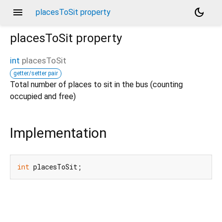
menu
dark_mode
placesToSit property
placesToSit
property
int
placesToSit
getter/setter pair
Total number of places to sit in the bus (counting
occupied and free)
Implementation
int
 placesToSit;