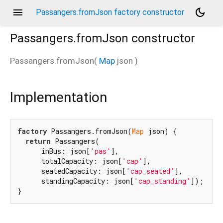
menu
dark_mode
Passangers.fromJson factory constructor
Passangers.fromJson
constructor
Passangers.fromJson
(
Map
json
)
Implementation
factory
 Passangers.fromJson(
Map
 json) {

return
 Passangers(

      inBus: json[
'pas'
],

      totalCapacity: json[
'cap'
],

      seatedCapacity: json[
'cap_seated'
],

      standingCapacity: json[
'cap_standing'
]);

}