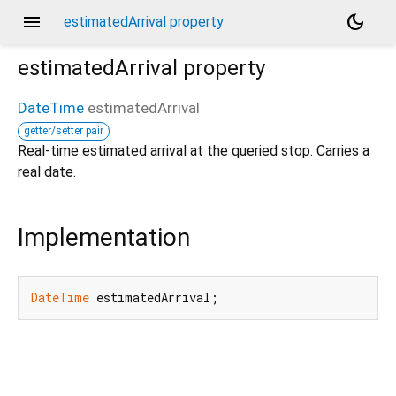
menu
dark_mode
estimatedArrival property
estimatedArrival
property
DateTime
estimatedArrival
getter/setter pair
Real-time estimated arrival at the queried stop. Carries a
real date.
Implementation
DateTime
 estimatedArrival;