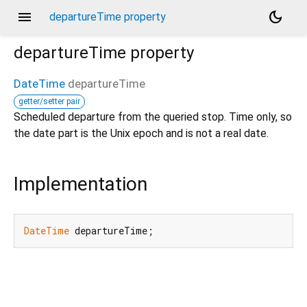
menu
dark_mode
departureTime property
departureTime
property
DateTime
departureTime
getter/setter pair
Scheduled departure from the queried stop. Time only, so
the date part is the Unix epoch and is not a real date.
Implementation
DateTime
 departureTime;