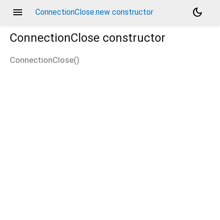
menu
dark_mode
ConnectionClose.new constructor
ConnectionClose
constructor
ConnectionClose
(
)