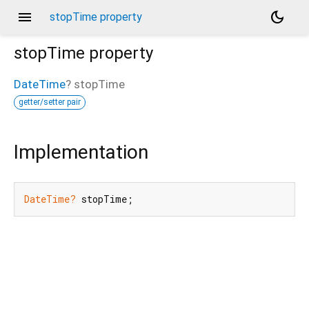
menu
dark_mode
stopTime property
stopTime
property
DateTime
?
stopTime
getter/setter pair
Implementation
DateTime?
 stopTime;