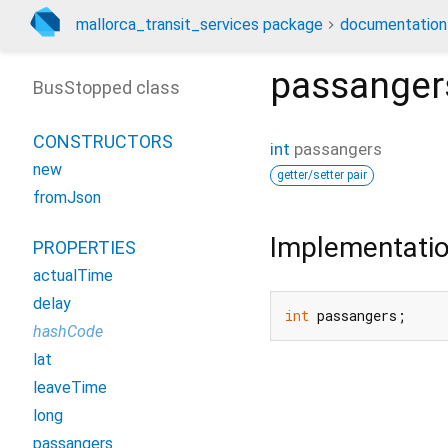
mallorca_transit_services package
documentation
passanger
BusStopped class
CONSTRUCTORS
int
passangers
new
getter/setter pair
fromJson
Implementati
PROPERTIES
actualTime
delay
int
 passangers;
hashCode
lat
leaveTime
long
passangers