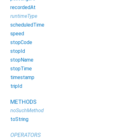
recordedAt
runtimeType
scheduledTime
speed
stopCode
stopId
stopName
stopTime
timestamp
tripId
METHODS
noSuchMethod
toString
OPERATORS