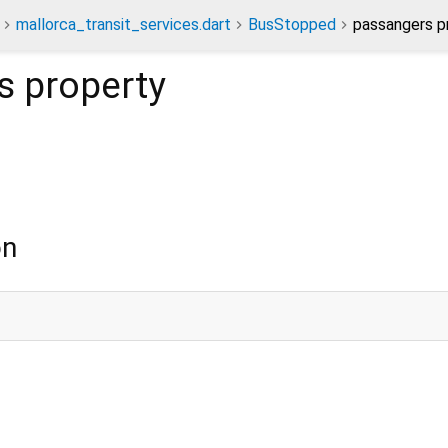
mallorca_transit_services.dart
BusStopped
passangers p
s
property
on