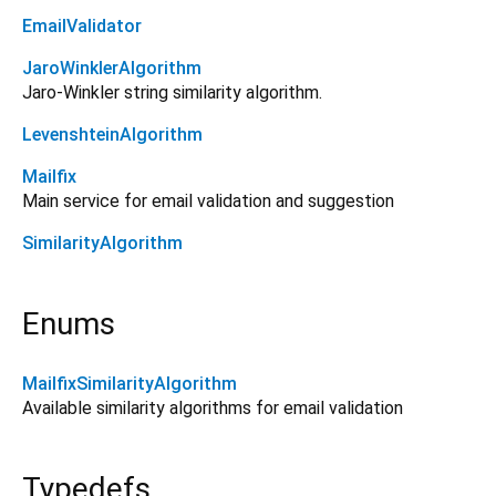
EmailValidator
JaroWinklerAlgorithm
Jaro-Winkler string similarity algorithm.
LevenshteinAlgorithm
Mailfix
Main service for email validation and suggestion
SimilarityAlgorithm
Enums
MailfixSimilarityAlgorithm
Available similarity algorithms for email validation
Typedefs