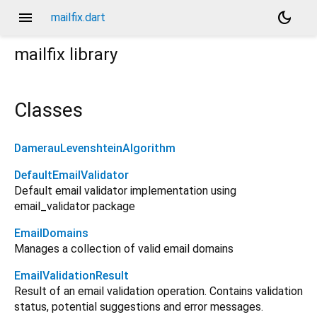
menu
dark_mode
mailfix.dart
mailfix
library
Classes
DamerauLevenshteinAlgorithm
DefaultEmailValidator
Default email validator implementation using
email_validator package
EmailDomains
Manages a collection of valid email domains
EmailValidationResult
Result of an email validation operation. Contains validation
status, potential suggestions and error messages.