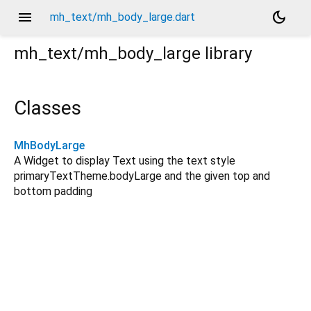
menu
dark_mode
mh_text/mh_body_large.dart
mh_text/mh_body_large
library
Classes
MhBodyLarge
A Widget to display Text using the text style
primaryTextTheme.bodyLarge and the given top and
bottom padding