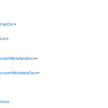
rStepDoc
>
List
<
countMetadataDoc
>
>
ccountMetadataDoc
>
>
Info
>