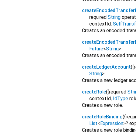
createEncodedTransfer
required
String
operat
contextId
,
SelfTransf
Creates an encoded transf
createEncodedTransfer
Future
<
String
>
Creates an encoded trans
createLedgerAccount
(
{
String
>
Creates a new ledger acc
createRole
(
{
required
Stri
contextId
,
IdType
ro
Creates a new role.
createRoleBinding
(
{
requ
List
<
Expression
>
?
ex
Creates a new role bindin