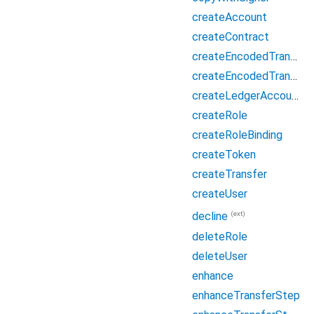
createAccount
createContract
createEncodedTransferEnvelope
createEncodedTransferEnvelopeFromCreateTransfer
createLedgerAccount
createRole
createRoleBinding
createToken
createTransfer
createUser
(ext)
decline
deleteRole
deleteUser
enhance
enhanceTransferStep