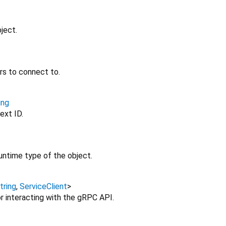
ject.
rs to connect to.
ing
ext ID.
untime type of the object.
tring
,
ServiceClient
>
r interacting with the gRPC API.