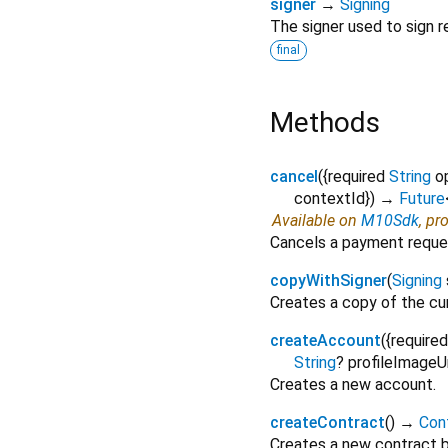
signer
→
Signing
The signer used to sign r
final
Methods
cancel
(
{
required
String
o
contextId
})
→
Future
Available on
M10Sdk
, pr
Cancels a payment reque
copyWithSigner
(
Signing
Creates a copy of the cu
createAccount
(
{
required
String
?
profileImageU
Creates a new account.
createContract
(
)
→
Con
Creates a new contract b