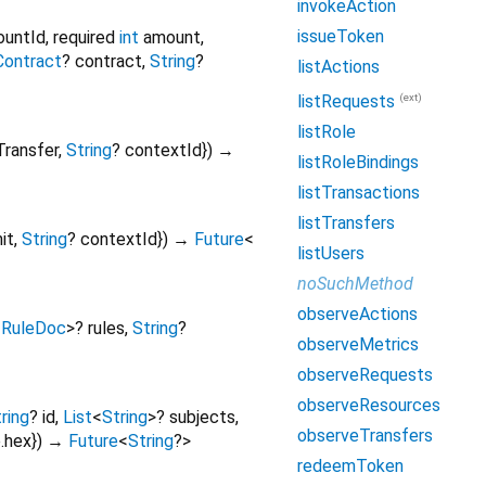
invokeAction
issueToken
ountId
,
required
int
amount
,
Contract
?
contract
,
String
?
listActions
(ext)
listRequests
listRole
Transfer
,
String
?
contextId
})
→
listRoleBindings
listTransactions
listTransfers
it
,
String
?
contextId
})
→
Future
<
listUsers
noSuchMethod
observeActions
<
RuleDoc
>
?
rules
,
String
?
observeMetrics
observeRequests
observeResources
ring
?
id
,
List
<
String
>
?
subjects
,
observeTransfers
.hex
})
→
Future
<
String
?
>
redeemToken