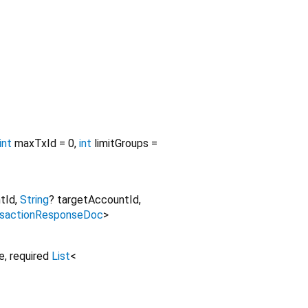
int
maxTxId
=
0
,
int
limitGroups
=
tId
,
String
?
targetAccountId
,
nsactionResponseDoc
>
e
,
required
List
<