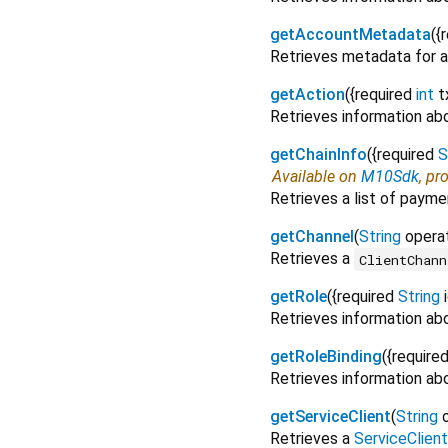
getAccountMetadata
(
{
Retrieves metadata for a
getAction
(
{
required
int
t
Retrieves information abo
getChainInfo
(
{
required
S
Available on
M10Sdk
, pr
Retrieves a list of payme
getChannel
(
String
opera
Retrieves a
ClientChann
getRole
(
{
required
String
Retrieves information abo
getRoleBinding
(
{
require
Retrieves information abou
getServiceClient
(
String
Retrieves a
ServiceClient