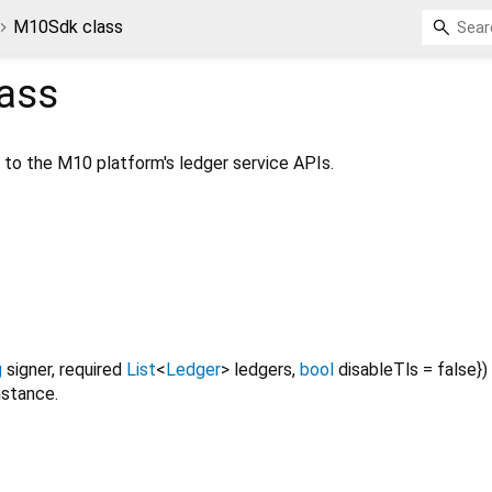
M10Sdk class
ass
o the M10 platform's ledger service APIs.
g
signer
,
required
List
<
Ledger
>
ledgers
,
bool
disableTls
=
false
})
stance.