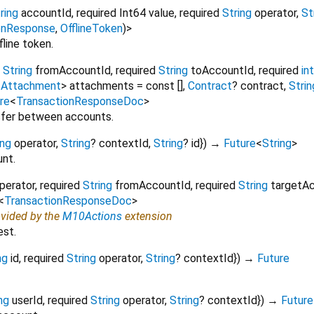
ring
accountId
,
required
Int64
value
,
required
String
operator
,
St
onResponse
,
OfflineToken
)
>
fline token.
String
fromAccountId
,
required
String
toAccountId
,
required
int
<
Attachment
>
attachments
=
const []
,
Contract
?
contract
,
Strin
re
<
TransactionResponseDoc
>
nsfer between accounts.
ing
operator
,
String
?
contextId
,
String
?
id
})
→
Future
<
String
>
nt.
perator
,
required
String
fromAccountId
,
required
String
targetA
<
TransactionResponseDoc
>
ovided by the
M10Actions
extension
est.
ng
id
,
required
String
operator
,
String
?
contextId
})
→
Future
ng
userId
,
required
String
operator
,
String
?
contextId
})
→
Future