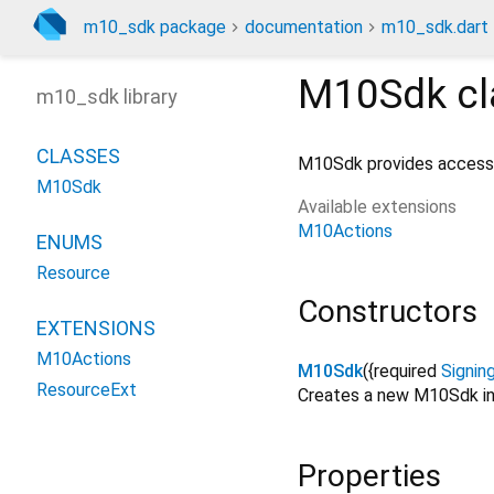
m10_sdk package
documentation
m10_sdk.dart
M10Sdk
cl
m10_sdk library
CLASSES
M10Sdk provides access t
M10Sdk
Available extensions
M10Actions
ENUMS
Resource
Constructors
EXTENSIONS
M10Actions
M10Sdk
({
required
Signin
ResourceExt
Creates a new M10Sdk in
Properties