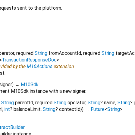
equests sent to the platform.
perator
,
required
String
fromAccountId
,
required
String
targetAc
<
TransactionResponseDoc
>
ovided by the
M10Actions
extension
st.
signer
)
→
M10Sdk
rrent M10Sdk instance with a new signer.
String
parentId
,
required
String
operator
,
String
?
name
,
String
?
rl
,
int
?
balanceLimit
,
String
?
contextId
})
→
Future
<
String
>
tractBuilder
uilder instance.