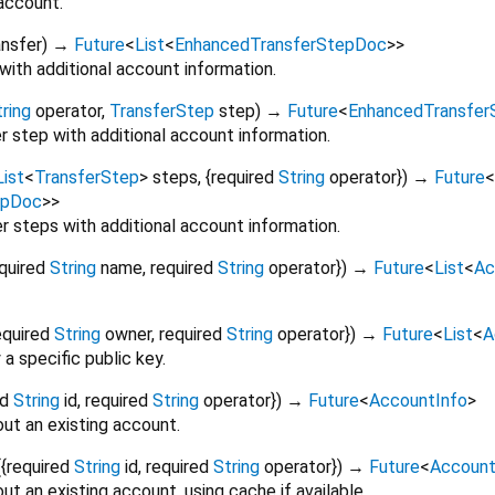
 account.
ansfer
)
→
Future
<
List
<
EnhancedTransferStepDoc
>
>
with additional account information.
ring
operator
,
TransferStep
step
)
→
Future
<
EnhancedTransfe
r step with additional account information.
List
<
TransferStep
>
steps
, {
required
String
operator
})
→
Future
<
epDoc
>
>
er steps with additional account information.
quired
String
name
,
required
String
operator
})
→
Future
<
List
<
Ac
equired
String
owner
,
required
String
operator
})
→
Future
<
List
<
A
a specific public key.
ed
String
id
,
required
String
operator
})
→
Future
<
AccountInfo
>
ut an existing account.
(
{
required
String
id
,
required
String
operator
})
→
Future
<
Account
ut an existing account, using cache if available.