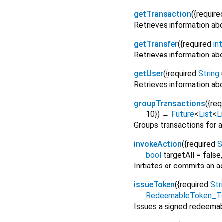
getTransaction
(
{
require
Retrieves information abo
getTransfer
(
{
required
int
Retrieves information abo
getUser
(
{
required
String
Retrieves information abo
groupTransactions
(
{
req
10
})
→
Future
<
List
<
L
Groups transactions for a
invokeAction
(
{
required
S
bool
targetAll
=
false
Initiates or commits an a
issueToken
(
{
required
Str
RedeemableToken_T
Issues a signed redeemab