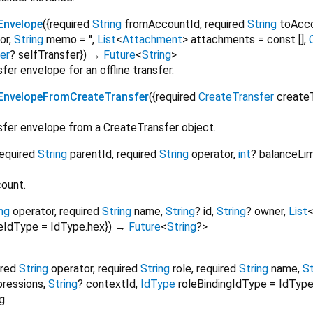
Envelope
(
{
required
String
fromAccountId
,
required
String
toAcc
or
,
String
memo
=
''
,
List
<
Attachment
>
attachments
=
const []
,
er
?
selfTransfer
})
→
Future
<
String
>
er envelope for an offline transfer.
EnvelopeFromCreateTransfer
(
{
required
CreateTransfer
create
fer envelope from a CreateTransfer object.
required
String
parentId
,
required
String
operator
,
int
?
balanceLim
ount.
ng
operator
,
required
String
name
,
String
?
id
,
String
?
owner
,
List
leIdType
=
IdType.hex
})
→
Future
<
String
?
>
ired
String
operator
,
required
String
role
,
required
String
name
,
St
pressions
,
String
?
contextId
,
IdType
roleBindingIdType
=
IdType
g.