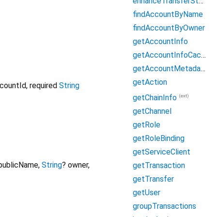
enhanceTransferSteps
findAccountByName
findAccountByOwner
getAccountInfo
getAccountInfoCached
getAccountMetadata
getAction
countId
,
required
String
(ext)
getChainInfo
getChannel
getRole
getRoleBinding
getServiceClient
publicName
,
String
?
owner
,
getTransaction
getTransfer
getUser
groupTransactions