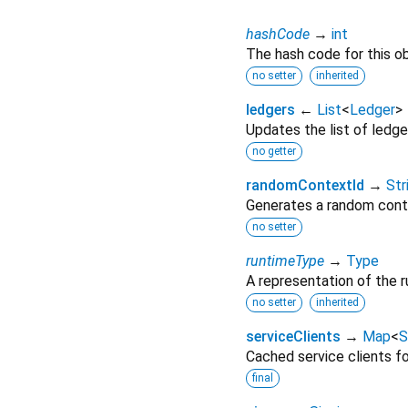
hashCode
→
int
The hash code for this ob
no setter
inherited
ledgers
←
List
<
Ledger
>
Updates the list of ledge
no getter
randomContextId
→
Str
Generates a random cont
no setter
runtimeType
→
Type
A representation of the r
no setter
inherited
serviceClients
→
Map
<
S
Cached service clients fo
final