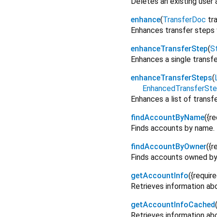
Deletes an existing user
enhance
(
TransferDoc
tr
Enhances transfer steps 
enhanceTransferStep
(
St
Enhances a single transfe
enhanceTransferSteps
(
EnhancedTransferSt
Enhances a list of transf
findAccountByName
(
{
re
Finds accounts by name.
findAccountByOwner
(
{
r
Finds accounts owned by 
getAccountInfo
(
{
requir
Retrieves information abo
getAccountInfoCached
Retrieves information abo