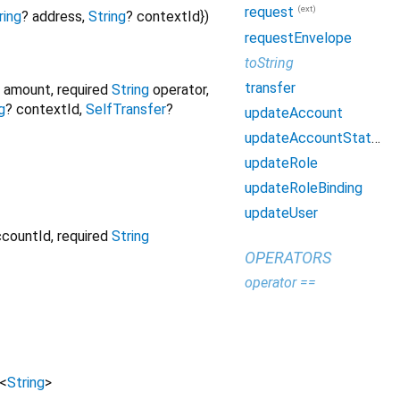
(ext)
request
ring
?
address
,
String
?
contextId
})
requestEnvelope
toString
transfer
amount
,
required
String
operator
,
g
?
contextId
,
SelfTransfer
?
updateAccount
updateAccountStatus
updateRole
updateRoleBinding
updateUser
ccountId
,
required
String
OPERATORS
operator ==
<
String
>