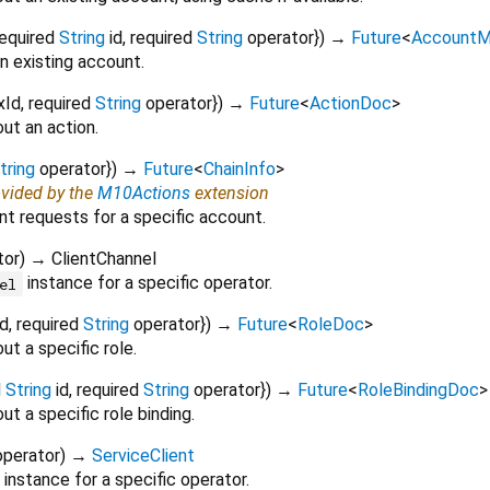
required
String
id
,
required
String
operator
})
→
Future
<
AccountM
n existing account.
xId
,
required
String
operator
})
→
Future
<
ActionDoc
>
ut an action.
tring
operator
})
→
Future
<
ChainInfo
>
ovided by the
M10Actions
extension
nt requests for a specific account.
tor
)
→ ClientChannel
instance for a specific operator.
el
id
,
required
String
operator
})
→
Future
<
RoleDoc
>
ut a specific role.
d
String
id
,
required
String
operator
})
→
Future
<
RoleBindingDoc
>
t a specific role binding.
operator
)
→
ServiceClient
instance for a specific operator.