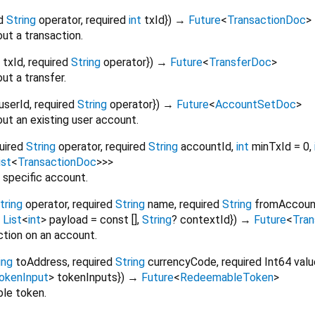
d
String
operator
,
required
int
txId
})
→
Future
<
TransactionDoc
>
ut a transaction.
txId
,
required
String
operator
})
→
Future
<
TransferDoc
>
ut a transfer.
userId
,
required
String
operator
})
→
Future
<
AccountSetDoc
>
ut an existing user account.
uired
String
operator
,
required
String
accountId
,
int
minTxId
=
0
,
ist
<
TransactionDoc
>
>
>
 specific account.
tring
operator
,
required
String
name
,
required
String
fromAccoun
,
List
<
int
>
payload
=
const []
,
String
?
contextId
})
→
Future
<
Tra
ction on an account.
ing
toAddress
,
required
String
currencyCode
,
required
Int64
valu
okenInput
>
tokenInputs
})
→
Future
<
RedeemableToken
>
le token.