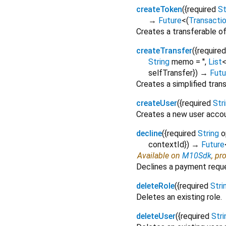
createToken
(
{
required
St
→
Future
<
(
Transacti
Creates a transferable of
createTransfer
(
{
required
String
memo
=
''
,
List
selfTransfer
})
→
Futu
Creates a simplified tra
createUser
(
{
required
Str
Creates a new user accou
decline
(
{
required
String
o
contextId
})
→
Future
Available on
M10Sdk
, pr
Declines a payment requ
deleteRole
(
{
required
Stri
Deletes an existing role.
deleteUser
(
{
required
Stri