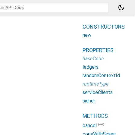
dark_mode
CONSTRUCTORS
new
PROPERTIES
hashCode
ledgers
randomContextId
runtimeType
serviceClients
signer
METHODS
(ext)
cancel
copyWithSigner