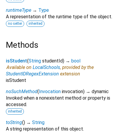
runtimeType
→
Type
A representation of the runtime type of the object.
no setter
inherited
Methods
isStudent
(
String
studentId
)
→
bool
Available on
LocalSchools
, provided by the
StudentIDRegexExtension
extension
isStudent
noSuchMethod
(
Invocation
invocation
)
→ dynamic
Invoked when a nonexistent method or property is
accessed.
inherited
toString
(
)
→
String
A string representation of this object.