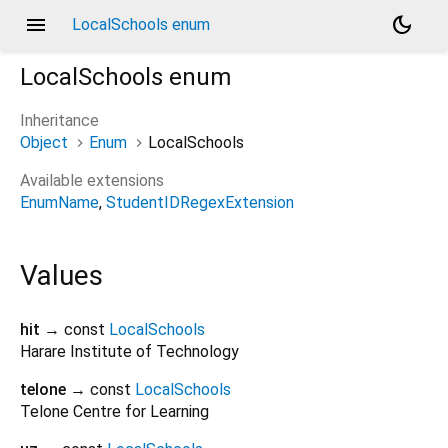
menu
dark_mode
LocalSchools enum
LocalSchools
enum
Inheritance
Object
Enum
LocalSchools
Available extensions
EnumName
StudentIDRegexExtension
Values
hit
→ const
LocalSchools
Harare Institute of Technology
telone
→ const
LocalSchools
Telone Centre for Learning