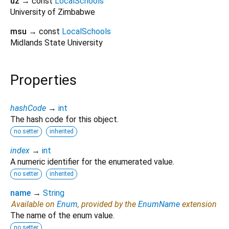
uz
→ const
LocalSchools
University of Zimbabwe
msu
→ const
LocalSchools
Midlands State University
Properties
hashCode
→
int
The hash code for this object.
no setter
inherited
index
→
int
A numeric identifier for the enumerated value.
no setter
inherited
name
→
String
Available on
Enum
, provided by the
EnumName
extension
The name of the enum value.
no setter