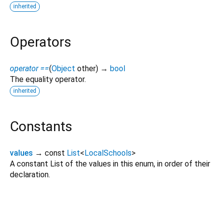
inherited
Operators
operator ==
(
Object
other
)
→
bool
The equality operator.
inherited
Constants
values
→ const
List
<
LocalSchools
>
A constant List of the values in this enum, in order of their
declaration.