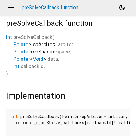
menu
dark_mode
preSolveCallback function
preSolveCallback
function
int
preSolveCallback
(
Pointer
<
cpArbiter
>
arbiter
,
Pointer
<
cpSpace
>
space
,
Pointer
<
Void
>
data
,
int
callbackId
,
)
Implementation
int
 preSolveCallback(Pointer<cpArbiter> arbiter, Po
return
 _c_preSolve_callbacks[callbackId]!.call(A
}