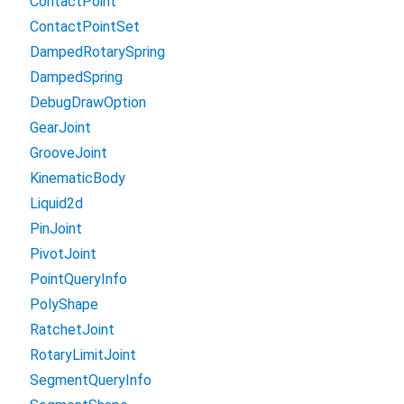
ContactPoint
ContactPointSet
DampedRotarySpring
DampedSpring
DebugDrawOption
GearJoint
GrooveJoint
KinematicBody
Liquid2d
PinJoint
PivotJoint
PointQueryInfo
PolyShape
RatchetJoint
RotaryLimitJoint
SegmentQueryInfo