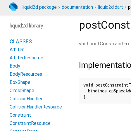
liquid2d package
documentation
liquid2d.dart
p
postConst
liquid2d library
CLASSES
void
postConstraintFre
Arbiter
ArbiterResource
Implementati
Body
BodyResources
BoxShape
void
 postConstraintF
CircleShape
  bindings.cpSpaceAd
}
CollisionHandler
CollisionHandlerResource
Constraint
ConstraintResource