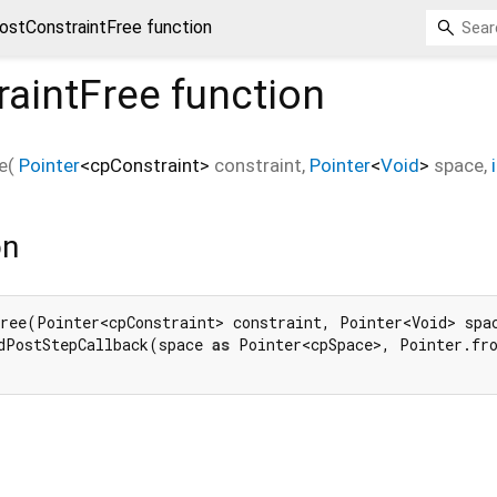
ostConstraintFree function
raintFree
function
e
(
Pointer
<
cpConstraint
>
constraint
,
Pointer
<
Void
>
space
,
on
ree(Pointer<cpConstraint> constraint, Pointer<Void> spa
dPostStepCallback(space 
as
 Pointer<cpSpace>, Pointer.fr