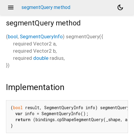
menu
dark_mode
segmentQuery method
segmentQuery
method
(
bool
,
SegmentQueryInfo
)
segmentQuery
(
{
required
Vector2
a
,
required
Vector2
b
,
required
double
radius
,
})
Implementation
(
bool
 result, SegmentQueryInfo info) segmentQuery(
var
 info = SegmentQueryInfo();

return
 (bindings.cpShapeSegmentQuery(_shape, a.t
}