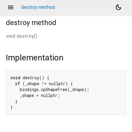
menu
dark_mode
destroy method
destroy
method
void
destroy
(
)
Implementation
void
 destroy() {

if
 (_shape != nullptr) {

    bindings.cpShapeFree(_shape);

    _shape = nullptr;

  }

}