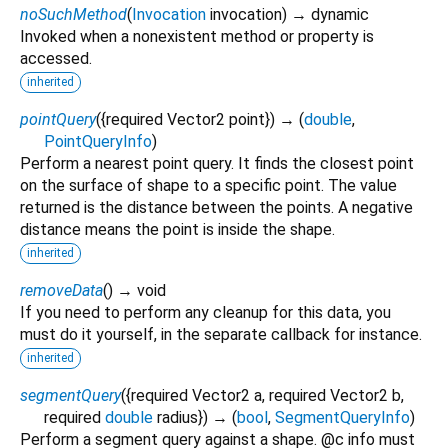
noSuchMethod
(
Invocation
invocation
)
→ dynamic
Invoked when a nonexistent method or property is
accessed.
inherited
pointQuery
(
{
required
Vector2
point
})
→ (
double
,
PointQueryInfo
)
Perform a nearest point query. It finds the closest point
on the surface of shape to a specific point. The value
returned is the distance between the points. A negative
distance means the point is inside the shape.
inherited
removeData
(
)
→ void
If you need to perform any cleanup for this data, you
must do it yourself, in the separate callback for instance.
inherited
segmentQuery
(
{
required
Vector2
a
,
required
Vector2
b
,
required
double
radius
})
→ (
bool
,
SegmentQueryInfo
)
Perform a segment query against a shape. @c info must