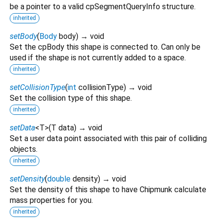
be a pointer to a valid cpSegmentQueryInfo structure.
inherited
setBody
(
Body
body
)
→ void
Set the cpBody this shape is connected to. Can only be
used if the shape is not currently added to a space.
inherited
setCollisionType
(
int
collisionType
)
→ void
Set the collision type of this shape.
inherited
setData
<
T
>
(
T
data
)
→ void
Set a user data point associated with this pair of colliding
objects.
inherited
setDensity
(
double
density
)
→ void
Set the density of this shape to have Chipmunk calculate
mass properties for you.
inherited