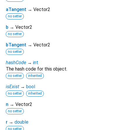
aTangent
→ Vector2
no setter
b
→ Vector2
no setter
bTangent
→ Vector2
no setter
hashCode
→
int
The hash code for this object.
no setter
inherited
isExist
→
bool
no setter
inherited
n
→ Vector2
no setter
r
→
double
no setter