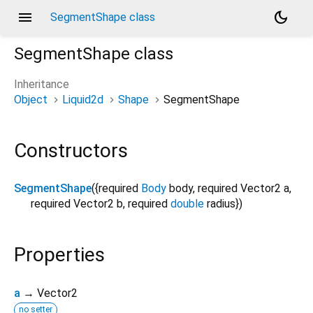
menu
dark_mode
SegmentShape class
SegmentShape
class
Inheritance
Object
Liquid2d
Shape
SegmentShape
Constructors
SegmentShape
({
required
Body
body
,
required
Vector2
a
,
required
Vector2
b
,
required
double
radius
})
Properties
a
→ Vector2
no setter