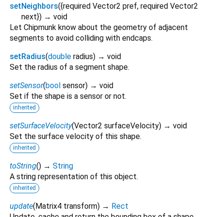
setNeighbors
(
{
required
Vector2
pref
,
required
Vector2
next
})
→ void
Let Chipmunk know about the geometry of adjacent
segments to avoid colliding with endcaps.
setRadius
(
double
radius
)
→ void
Set the radius of a segment shape.
setSensor
(
bool
sensor
)
→ void
Set if the shape is a sensor or not.
inherited
setSurfaceVelocity
(
Vector2
surfaceVelocity
)
→ void
Set the surface velocity of this shape.
inherited
toString
(
)
→
String
A string representation of this object.
inherited
update
(
Matrix4
transform
)
→
Rect
Update, cache and return the bounding box of a shape