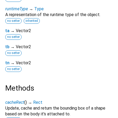
runtimeType
→
Type
A representation of the runtime type of the object.
no setter
inherited
ta
→ Vector2
no setter
tb
→ Vector2
no setter
tn
→ Vector2
no setter
Methods
cacheRect
(
)
→
Rect
Update, cache and return the bounding box of a shape
based on the body it's attached to.