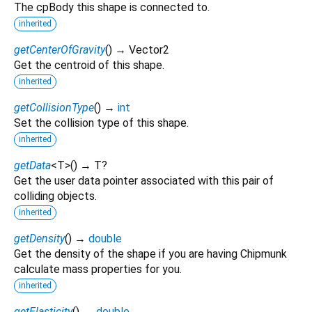
The cpBody this shape is connected to.
inherited
getCenterOfGravity
(
)
→ Vector2
Get the centroid of this shape.
inherited
getCollisionType
(
)
→
int
Set the collision type of this shape.
inherited
getData
<
T
>
(
)
→ T?
Get the user data pointer associated with this pair of
colliding objects.
inherited
getDensity
(
)
→
double
Get the density of the shape if you are having Chipmunk
calculate mass properties for you.
inherited
getElasticity
(
)
→
double