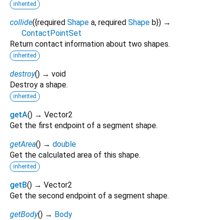
inherited
collide
(
{
required
Shape
a
,
required
Shape
b
})
→
ContactPointSet
Return contact information about two shapes.
inherited
destroy
(
)
→ void
Destroy a shape.
inherited
getA
(
)
→ Vector2
Get the first endpoint of a segment shape.
getArea
(
)
→
double
Get the calculated area of this shape.
inherited
getB
(
)
→ Vector2
Get the second endpoint of a segment shape.
getBody
(
)
→
Body