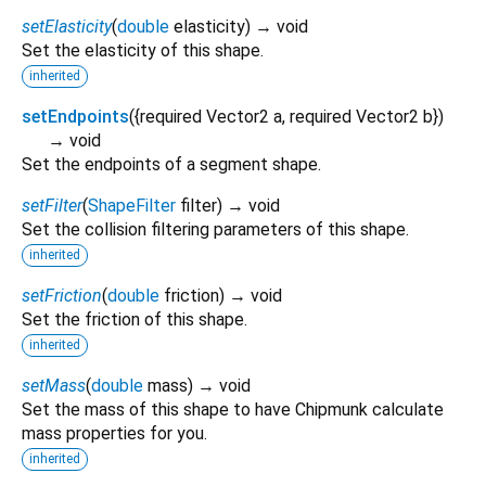
setElasticity
(
double
elasticity
)
→ void
Set the elasticity of this shape.
inherited
setEndpoints
(
{
required
Vector2
a
,
required
Vector2
b
})
→ void
Set the endpoints of a segment shape.
setFilter
(
ShapeFilter
filter
)
→ void
Set the collision filtering parameters of this shape.
inherited
setFriction
(
double
friction
)
→ void
Set the friction of this shape.
inherited
setMass
(
double
mass
)
→ void
Set the mass of this shape to have Chipmunk calculate
mass properties for you.
inherited