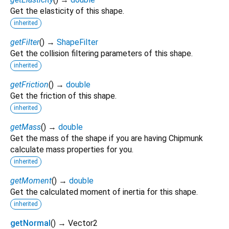
Get the elasticity of this shape.
inherited
getFilter
(
)
→
ShapeFilter
Get the collision filtering parameters of this shape.
inherited
getFriction
(
)
→
double
Get the friction of this shape.
inherited
getMass
(
)
→
double
Get the mass of the shape if you are having Chipmunk
calculate mass properties for you.
inherited
getMoment
(
)
→
double
Get the calculated moment of inertia for this shape.
inherited
getNormal
(
)
→ Vector2