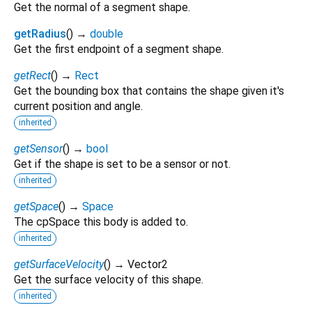
Get the normal of a segment shape.
getRadius
(
)
→
double
Get the first endpoint of a segment shape.
getRect
(
)
→
Rect
Get the bounding box that contains the shape given it's
current position and angle.
inherited
getSensor
(
)
→
bool
Get if the shape is set to be a sensor or not.
inherited
getSpace
(
)
→
Space
The cpSpace this body is added to.
inherited
getSurfaceVelocity
(
)
→ Vector2
Get the surface velocity of this shape.
inherited