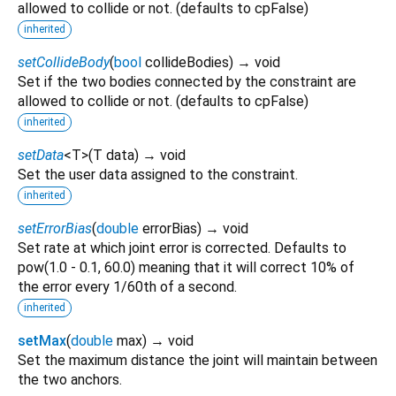
allowed to collide or not. (defaults to cpFalse)
inherited
setCollideBody
(
bool
collideBodies
)
→ void
Set if the two bodies connected by the constraint are
allowed to collide or not. (defaults to cpFalse)
inherited
setData
<
T
>
(
T
data
)
→ void
Set the user data assigned to the constraint.
inherited
setErrorBias
(
double
errorBias
)
→ void
Set rate at which joint error is corrected. Defaults to
pow(1.0 - 0.1, 60.0) meaning that it will correct 10% of
the error every 1/60th of a second.
inherited
setMax
(
double
max
)
→ void
Set the maximum distance the joint will maintain between
the two anchors.