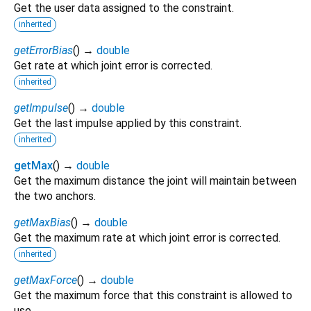
Get the user data assigned to the constraint.
inherited
getErrorBias
(
)
→
double
Get rate at which joint error is corrected.
inherited
getImpulse
(
)
→
double
Get the last impulse applied by this constraint.
inherited
getMax
(
)
→
double
Get the maximum distance the joint will maintain between
the two anchors.
getMaxBias
(
)
→
double
Get the maximum rate at which joint error is corrected.
inherited
getMaxForce
(
)
→
double
Get the maximum force that this constraint is allowed to
use.