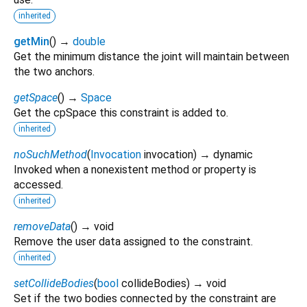
inherited
getMin
(
)
→
double
Get the minimum distance the joint will maintain between
the two anchors.
getSpace
(
)
→
Space
Get the cpSpace this constraint is added to.
inherited
noSuchMethod
(
Invocation
invocation
)
→ dynamic
Invoked when a nonexistent method or property is
accessed.
inherited
removeData
(
)
→ void
Remove the user data assigned to the constraint.
inherited
setCollideBodies
(
bool
collideBodies
)
→ void
Set if the two bodies connected by the constraint are