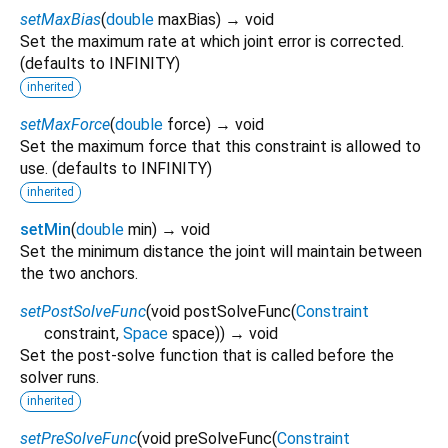
setMaxBias
(
double
maxBias
)
→ void
Set the maximum rate at which joint error is corrected.
(defaults to INFINITY)
inherited
setMaxForce
(
double
force
)
→ void
Set the maximum force that this constraint is allowed to
use. (defaults to INFINITY)
inherited
setMin
(
double
min
)
→ void
Set the minimum distance the joint will maintain between
the two anchors.
setPostSolveFunc
(
void
postSolveFunc
(
Constraint
constraint
,
Space
space
)
)
→ void
Set the post-solve function that is called before the
solver runs.
inherited
setPreSolveFunc
(
void
preSolveFunc
(
Constraint