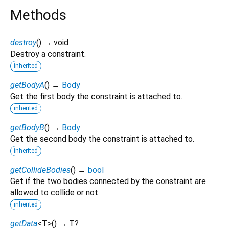
Methods
destroy
(
)
→ void
Destroy a constraint.
inherited
getBodyA
(
)
→
Body
Get the first body the constraint is attached to.
inherited
getBodyB
(
)
→
Body
Get the second body the constraint is attached to.
inherited
getCollideBodies
(
)
→
bool
Get if the two bodies connected by the constraint are
allowed to collide or not.
inherited
getData
<
T
>
(
)
→ T?