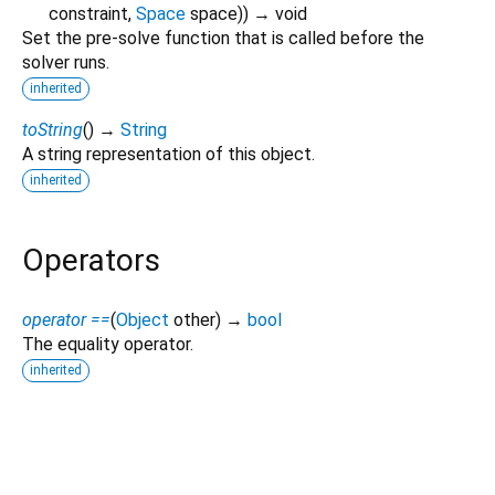
constraint
,
Space
space
)
)
→ void
Set the pre-solve function that is called before the
solver runs.
inherited
toString
(
)
→
String
A string representation of this object.
inherited
Operators
operator ==
(
Object
other
)
→
bool
The equality operator.
inherited
liquid2d 0.0.3