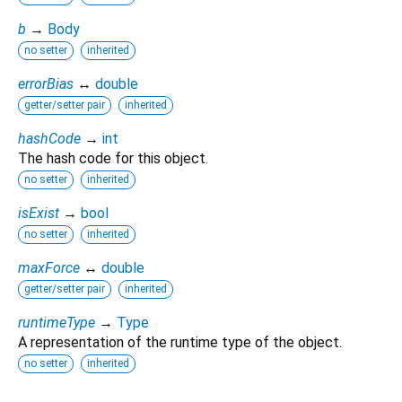
b
→
Body
no setter
inherited
errorBias
↔
double
getter/setter pair
inherited
hashCode
→
int
The hash code for this object.
no setter
inherited
isExist
→
bool
no setter
inherited
maxForce
↔
double
getter/setter pair
inherited
runtimeType
→
Type
A representation of the runtime type of the object.
no setter
inherited