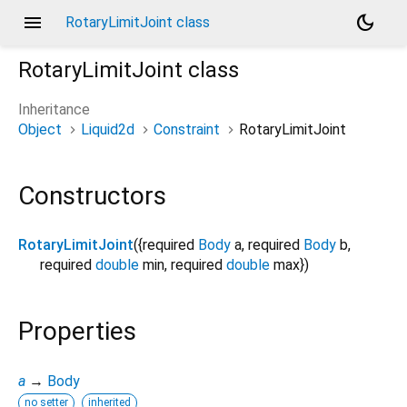
menu
dark_mode
RotaryLimitJoint class
RotaryLimitJoint
class
Inheritance
Object
Liquid2d
Constraint
RotaryLimitJoint
Constructors
RotaryLimitJoint
({
required
Body
a
,
required
Body
b
,
required
double
min
,
required
double
max
})
Properties
a
→
Body
no setter
inherited