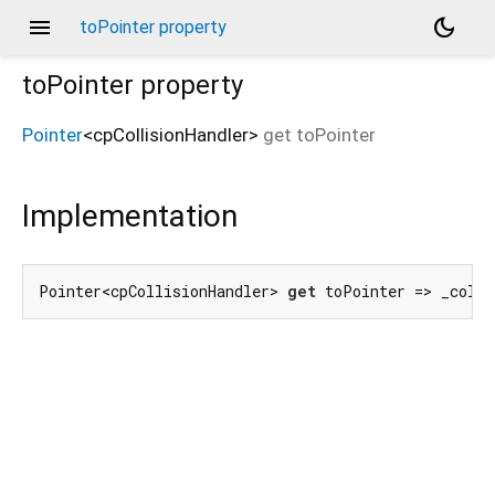
menu
dark_mode
toPointer property
toPointer
property
Pointer
<
cpCollisionHandler
>
get
toPointer
Implementation
Pointer<cpCollisionHandler> 
get
 toPointer => _colli