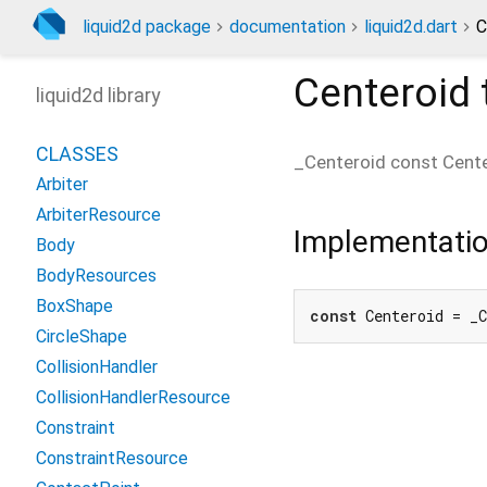
liquid2d package
documentation
liquid2d.dart
C
Centeroid
liquid2d library
CLASSES
_Centeroid const
Cent
Arbiter
ArbiterResource
Implementati
Body
BodyResources
BoxShape
const
 Centeroid = _
CircleShape
CollisionHandler
CollisionHandlerResource
Constraint
ConstraintResource