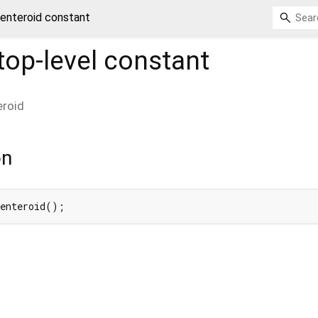
enteroid constant
top-level constant
eroid
on
Centeroid();