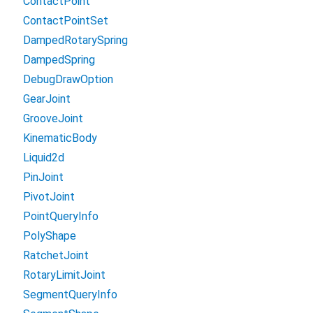
ContactPoint
ContactPointSet
DampedRotarySpring
DampedSpring
DebugDrawOption
GearJoint
GrooveJoint
KinematicBody
Liquid2d
PinJoint
PivotJoint
PointQueryInfo
PolyShape
RatchetJoint
RotaryLimitJoint
SegmentQueryInfo