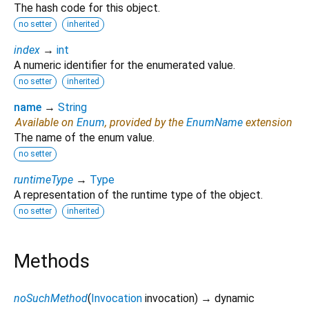
The hash code for this object.
no setter
inherited
index
→
int
A numeric identifier for the enumerated value.
no setter
inherited
name
→
String
Available on
Enum
, provided by the
EnumName
extension
The name of the enum value.
no setter
runtimeType
→
Type
A representation of the runtime type of the object.
no setter
inherited
Methods
noSuchMethod
(
Invocation
invocation
)
→ dynamic