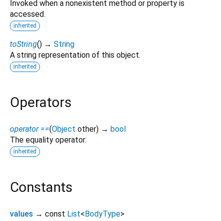
Invoked when a nonexistent method or property is
accessed.
inherited
toString
(
)
→
String
A string representation of this object.
inherited
Operators
operator ==
(
Object
other
)
→
bool
The equality operator.
inherited
Constants
values
→ const
List
<
BodyType
>