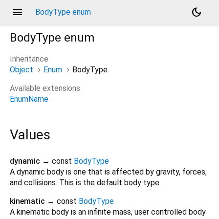
menu
dark_mode
BodyType enum
BodyType
enum
Inheritance
Object
Enum
BodyType
Available extensions
EnumName
Values
dynamic
→ const
BodyType
A dynamic body is one that is affected by gravity, forces,
and collisions. This is the default body type.
kinematic
→ const
BodyType
A kinematic body is an infinite mass, user controlled body