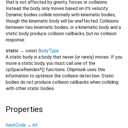
that is not affected by gravity, forces or collisions.
Instead the body only moves based on it's velocity.
Dynamic bodies collide normally with kinematic bodies,
though the kinematic body will be unaffected. Collisions
between two kinematic bodies, or a kinematic body and a
static body produce collision callbacks, but no collision
response.
static
→ const
BodyType
A static body is a body that never (or rarely) moves. If you
move a static body, you must call one of the
cpSpaceReindex*() functions. Chipmunk uses this
information to optimize the collision detection. Static
bodies do not produce collision callbacks when colliding
with other static bodies.
Properties
hashCode
→
int