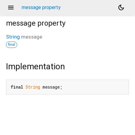
menu
dark_mode
message property
message
property
String
message
final
Implementation
final
String
 message;