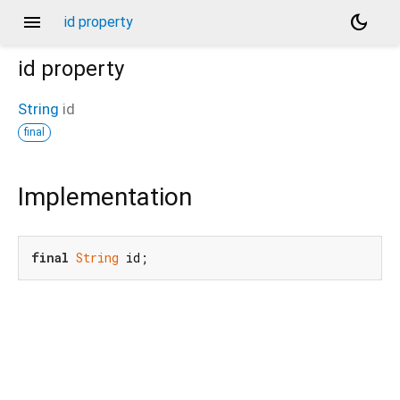
menu
dark_mode
id property
id
property
String
id
final
Implementation
final
String
 id;