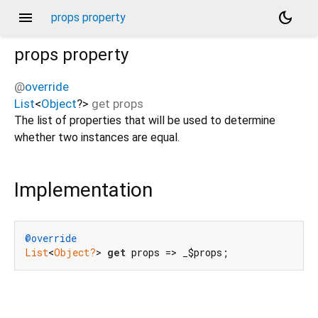
menu
dark_mode
props property
props
property
@
override
List
<
Object
?
>
get
props
The list of properties that will be used to determine
whether two instances are equal.
Implementation
@override
List
<
Object?
> 
get
 props => _$props;