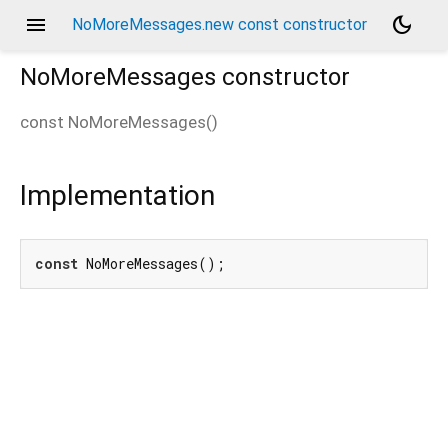
menu
dark_mode
NoMoreMessages.new const constructor
NoMoreMessages
constructor
const
NoMoreMessages
(
)
Implementation
const
 NoMoreMessages();