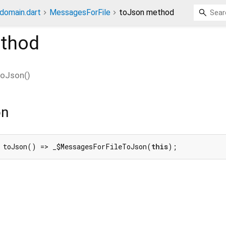
_domain.dart
MessagesForFile
toJson method
thod
toJson
(
)
on
 toJson() => _$MessagesForFileToJson(
this
);