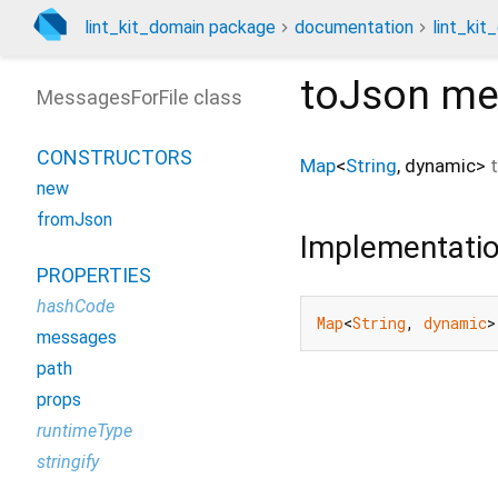
lint_kit_domain package
documentation
lint_kit
toJson
me
MessagesForFile class
CONSTRUCTORS
Map
<
String
,
dynamic
>
new
fromJson
Implementati
PROPERTIES
hashCode
Map
<
String
, 
dynamic
>
messages
path
props
runtimeType
stringify