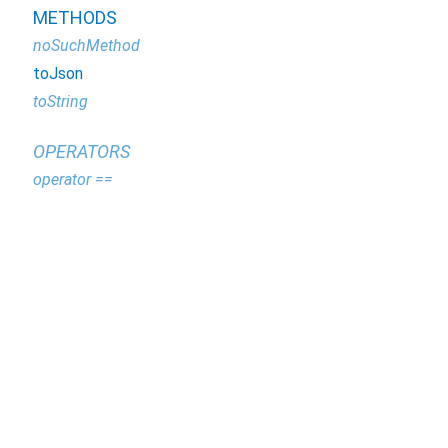
METHODS
noSuchMethod
toJson
toString
OPERATORS
operator ==