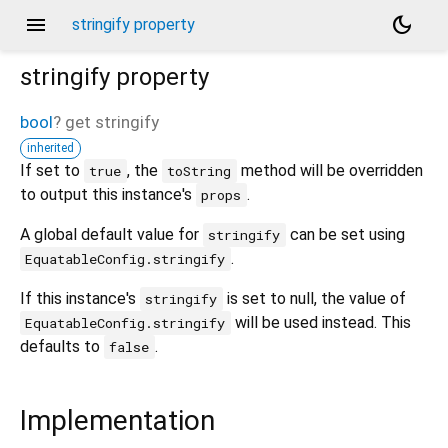
menu
dark_mode
stringify property
stringify
property
bool
?
get
stringify
inherited
If set to
, the
method will be overridden
true
toString
to output this instance's
.
props
A global default value for
can be set using
stringify
.
EquatableConfig.stringify
If this instance's
is set to null, the value of
stringify
will be used instead. This
EquatableConfig.stringify
defaults to
.
false
Implementation