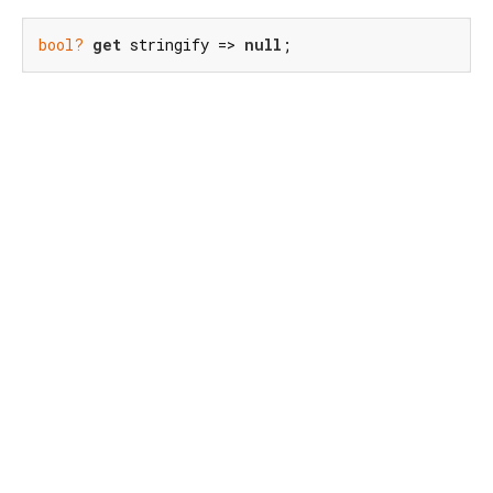
bool?
get
 stringify => 
null
;