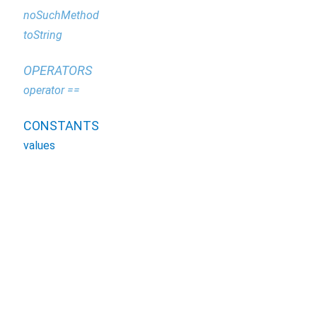
noSuchMethod
toString
OPERATORS
operator ==
CONSTANTS
values