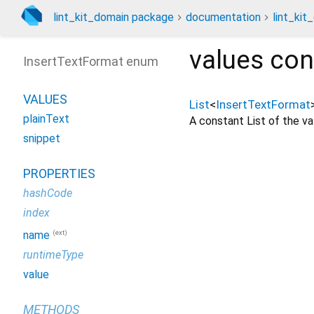
lint_kit_domain package
documentation
lint_kit
values
con
InsertTextFormat enum
VALUES
List
<
InsertTextFormat
plainText
A constant List of the val
snippet
PROPERTIES
hashCode
index
(ext)
name
runtimeType
value
METHODS