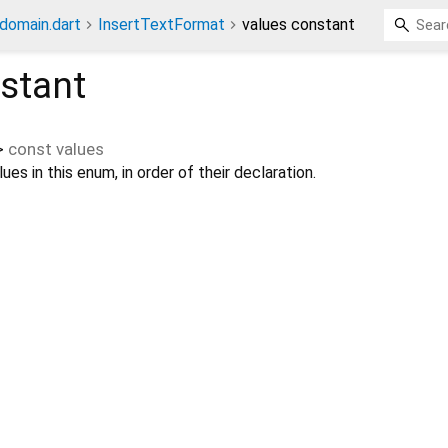
_domain.dart
InsertTextFormat
values constant
stant
>
const
values
ues in this enum, in order of their declaration.