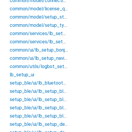
common/model/connection_type_enum
common/model/license_qrcode_model
common/model/setup_status_enum
common/model/setup_type_enum
common/services/lb_setup_api_manager
common/services/lb_setup_env
common/ui/lb_setup_bonjour_page
common/ui/lb_setup_navigator
common/utils/logbot_setup_ui_utils
lb_setup_ui
setup_ble/ui/lb_bluetooth_characteristic_interaction_dialog
setup_ble/ui/lb_setup_bluetooth_device_list
setup_ble/ui/lb_setup_bluetooth_device_status_page
setup_ble/ui/lb_setup_bluetooth_page
setup_ble/ui/lb_setup_bluetooth_status_page
setup_ble/ui/lb_setup_device_details