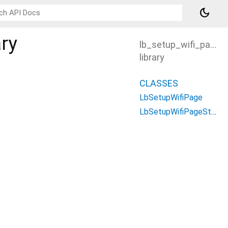
dark_mode
ary
lb_setup_wifi_page
library
CLASSES
LbSetupWifiPage
LbSetupWifiPageState