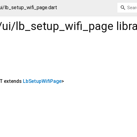
ui/lb_setup_wifi_page.dart
/ui/lb_setup_wifi_page
libr
T extends
LbSetupWifiPage
>