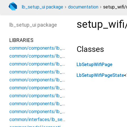
lb_setup_ui package
documentation
setup_wifi/
setup_wifi
lb_setup_ui
package
LIBRARIES
Classes
common/components/lb_setup_access_point_config
common/components/lb_setup_lan_connection_config
common/components/lb_setup_license
LbSetupWifiPage
common/components/lb_setup_main_connection_eth_config
LbSetupWifiPageState
<
common/components/lb_setup_main_connection_modem_config
common/components/lb_setup_main_connection_wifi_config
common/components/lb_setup_qrcode_scanner
common/components/lb_setup_select_main_connection
common/components/lb_setup_select_secondary_connection
common/interfaces/lb_setup_form_interface