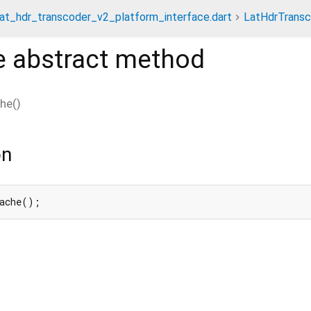
lat_hdr_transcoder_v2_platform_interface.dart
LatHdrTrans
e
abstract method
che
(
)
on
Cache();