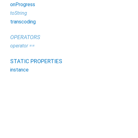
onProgress
toString
transcoding
OPERATORS
operator ==
STATIC PROPERTIES
instance