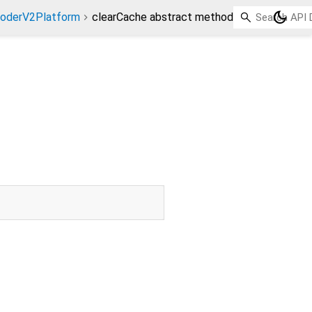
dark_mode
coderV2Platform
clearCache abstract method