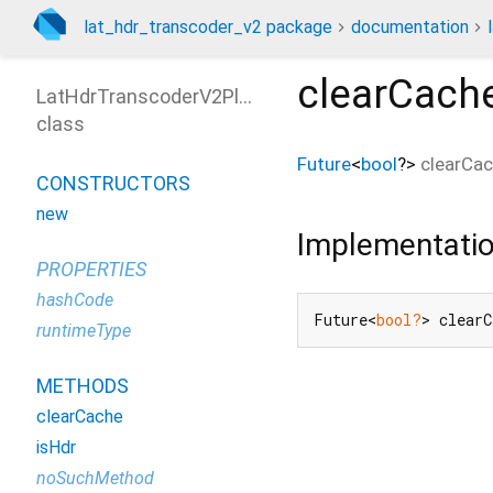
lat_hdr_transcoder_v2 package
documentation
clearCach
LatHdrTranscoderV2Platform
class
Future
<
bool
?
>
clearCa
CONSTRUCTORS
new
Implementati
PROPERTIES
hashCode
Future<
bool?
> clear
runtimeType
METHODS
clearCache
isHdr
noSuchMethod