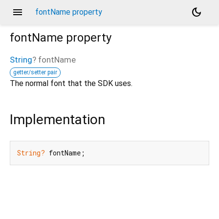
menu
dark_mode
fontName property
fontName
property
String
?
fontName
getter/setter pair
The normal font that the SDK uses.
Implementation
String?
 fontName;