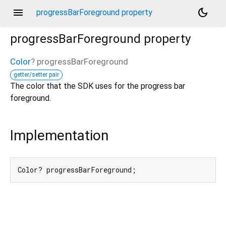
menu
dark_mode
progressBarForeground property
progressBarForeground
property
Color
?
progressBarForeground
getter/setter pair
The color that the SDK uses for the progress bar
foreground.
Implementation
Color? progressBarForeground;