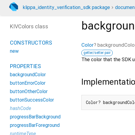
klippa_identity_verification_sdk package
document
backgroun
KIVColors class
CONSTRUCTORS
Color
?
backgroundColo
new
getter/setter pair
The color that the SDK u
PROPERTIES
backgroundColor
Implementati
buttonErrorColor
buttonOtherColor
buttonSuccessColor
Color? backgroundCol
hashCode
progressBarBackground
progressBarForeground
runtimeType