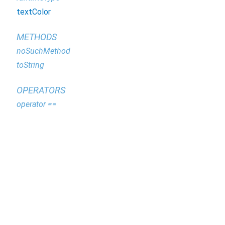
textColor
METHODS
noSuchMethod
toString
OPERATORS
operator ==