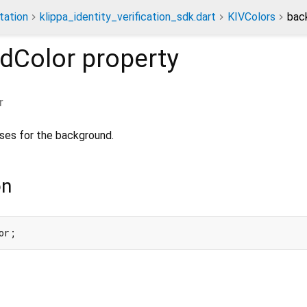
ation
klippa_identity_verification_sdk.dart
KIVColors
bac
dColor
property
r
ses for the background.
on
or;