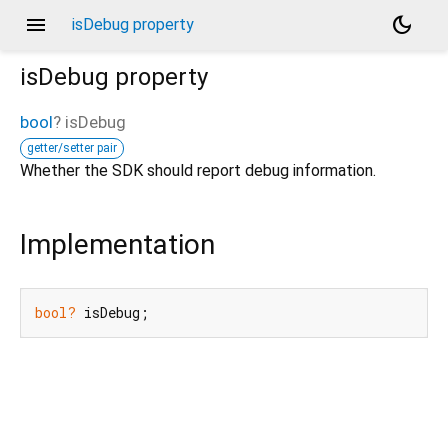
menu
dark_mode
isDebug property
isDebug
property
bool
?
isDebug
getter/setter pair
Whether the SDK should report debug information.
Implementation
bool?
 isDebug;