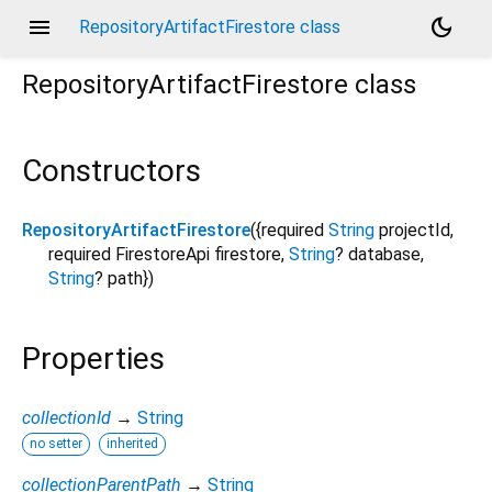
menu
dark_mode
RepositoryArtifactFirestore class
RepositoryArtifactFirestore
class
Constructors
RepositoryArtifactFirestore
({
required
String
projectId
,
required
FirestoreApi
firestore
,
String
?
database
,
String
?
path
})
Properties
collectionId
→
String
no setter
inherited
collectionParentPath
→
String