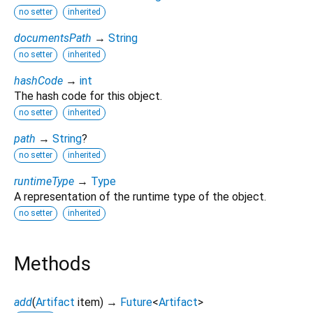
no setter
inherited
documentsPath
→
String
no setter
inherited
hashCode
→
int
The hash code for this object.
no setter
inherited
path
→
String
?
no setter
inherited
runtimeType
→
Type
A representation of the runtime type of the object.
no setter
inherited
Methods
add
(
Artifact
item
)
→
Future
<
Artifact
>