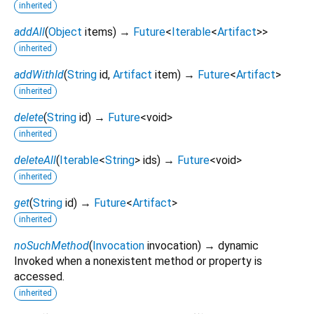
inherited
addAll
(
Object
items
)
→
Future
<
Iterable
<
Artifact
>
>
inherited
addWithId
(
String
id
,
Artifact
item
)
→
Future
<
Artifact
>
inherited
delete
(
String
id
)
→
Future
<
void
>
inherited
deleteAll
(
Iterable
<
String
>
ids
)
→
Future
<
void
>
inherited
get
(
String
id
)
→
Future
<
Artifact
>
inherited
noSuchMethod
(
Invocation
invocation
)
→ dynamic
Invoked when a nonexistent method or property is
accessed.
inherited