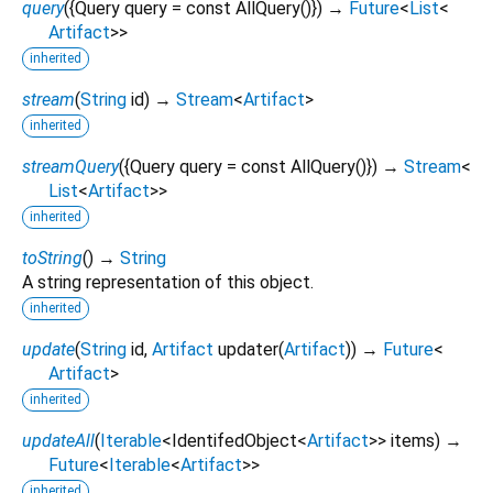
query
(
{
Query
query
=
const AllQuery()
})
→
Future
<
List
<
Artifact
>
>
inherited
stream
(
String
id
)
→
Stream
<
Artifact
>
inherited
streamQuery
(
{
Query
query
=
const AllQuery()
})
→
Stream
<
List
<
Artifact
>
>
inherited
toString
(
)
→
String
A string representation of this object.
inherited
update
(
String
id
,
Artifact
updater
(
Artifact
)
)
→
Future
<
Artifact
>
inherited
updateAll
(
Iterable
<
IdentifedObject
<
Artifact
>
>
items
)
→
Future
<
Iterable
<
Artifact
>
>
inherited