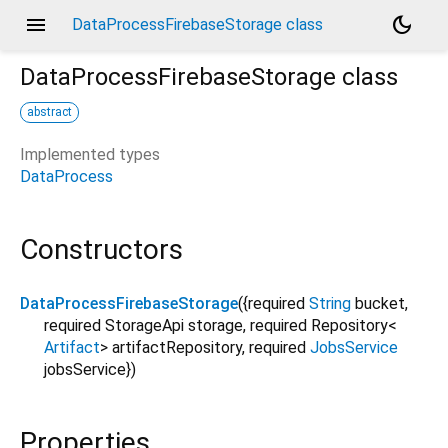
menu
dark_mode
DataProcessFirebaseStorage class
DataProcessFirebaseStorage
class
abstract
Implemented types
DataProcess
Constructors
DataProcessFirebaseStorage
({
required
String
bucket
,
required
StorageApi
storage
,
required
Repository
<
Artifact
>
artifactRepository
,
required
JobsService
jobsService
})
Properties