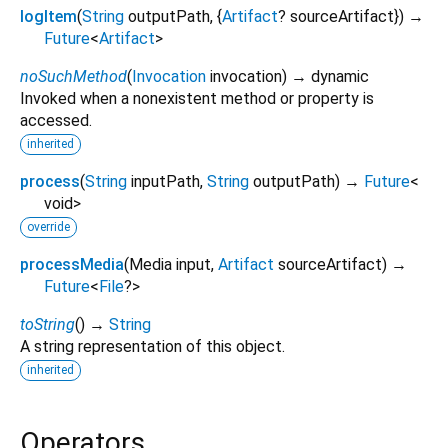
logItem
(
String
outputPath
, {
Artifact
?
sourceArtifact
})
→
Future
<
Artifact
>
noSuchMethod
(
Invocation
invocation
)
→ dynamic
Invoked when a nonexistent method or property is
accessed.
inherited
process
(
String
inputPath
,
String
outputPath
)
→
Future
<
void
>
override
processMedia
(
Media
input
,
Artifact
sourceArtifact
)
→
Future
<
File
?
>
toString
(
)
→
String
A string representation of this object.
inherited
Operators