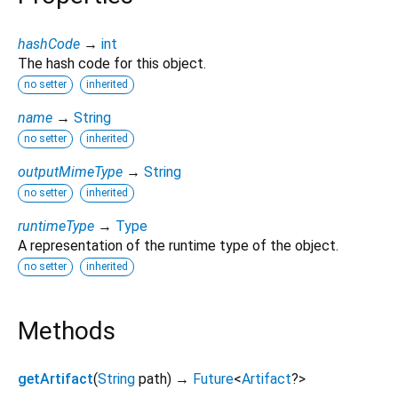
hashCode
→
int
The hash code for this object.
no setter
inherited
name
→
String
no setter
inherited
outputMimeType
→
String
no setter
inherited
runtimeType
→
Type
A representation of the runtime type of the object.
no setter
inherited
Methods
getArtifact
(
String
path
)
→
Future
<
Artifact
?
>