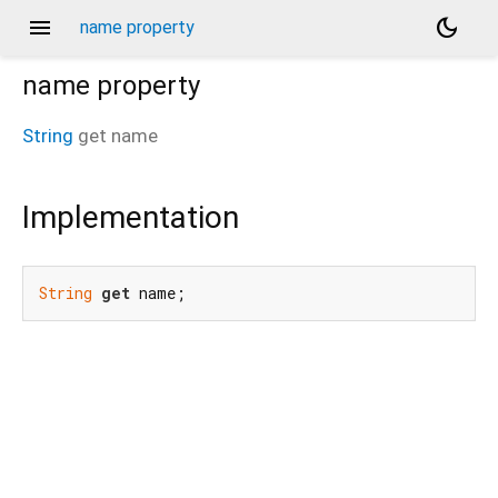
menu
dark_mode
name property
name
property
String
get
name
Implementation
String
get
 name;