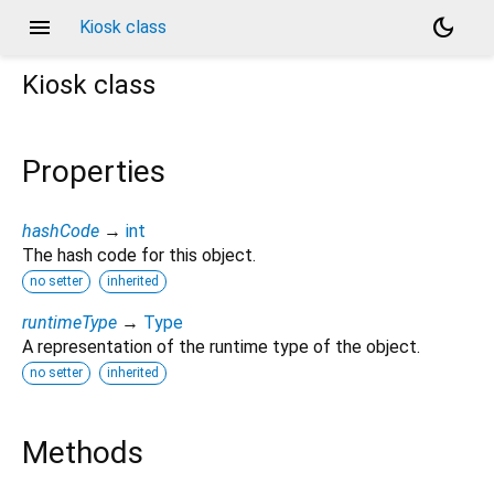
menu
dark_mode
Kiosk class
Kiosk
class
Properties
hashCode
→
int
The hash code for this object.
no setter
inherited
runtimeType
→
Type
A representation of the runtime type of the object.
no setter
inherited
Methods