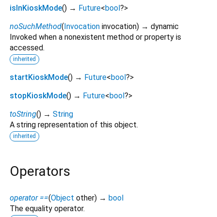
isInKioskMode
(
)
→
Future
<
bool
?
>
noSuchMethod
(
Invocation
invocation
)
→ dynamic
Invoked when a nonexistent method or property is
accessed.
inherited
startKioskMode
(
)
→
Future
<
bool
?
>
stopKioskMode
(
)
→
Future
<
bool
?
>
toString
(
)
→
String
A string representation of this object.
inherited
Operators
operator ==
(
Object
other
)
→
bool
The equality operator.