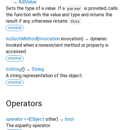
→
KdlValue
Sets the type of a value. If a
is provided, calls
parser
the function with the value and type and returns the
result if any, otherwise returns
this
inherited
noSuchMethod
(
Invocation
invocation
)
→ dynamic
Invoked when a nonexistent method or property is
accessed.
inherited
toString
(
)
→
String
A string representation of this object.
inherited
Operators
operator ==
(
Object
other
)
→
bool
The equality operator.