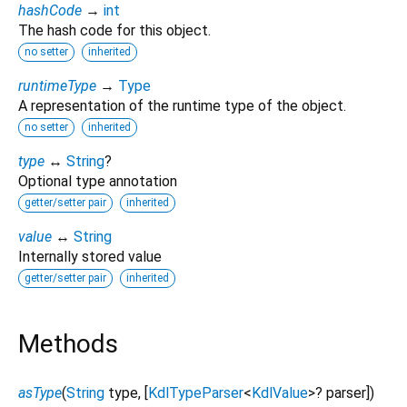
hashCode
→
int
The hash code for this object.
no setter
inherited
runtimeType
→
Type
A representation of the runtime type of the object.
no setter
inherited
type
↔
String
?
Optional type annotation
getter/setter pair
inherited
value
↔
String
Internally stored value
getter/setter pair
inherited
Methods
asType
(
String
type
, [
KdlTypeParser
<
KdlValue
>
?
parser
])