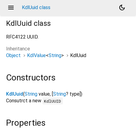
menu
dark_mode
KdlUuid class
KdlUuid
class
RFC4122 UUID.
Inheritance
Object
KdlValue
<
String
>
KdlUuid
Constructors
KdlUuid
(
String
value
, [
String
?
type
])
Consutrct a new
KdlUUID
Properties