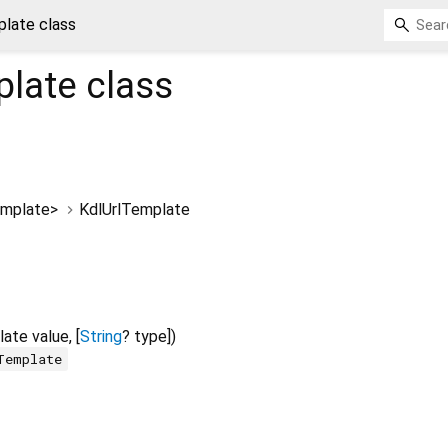
late class
plate
class
emplate
>
KdlUrlTemplate
late
value
, [
String
?
type
])
Template