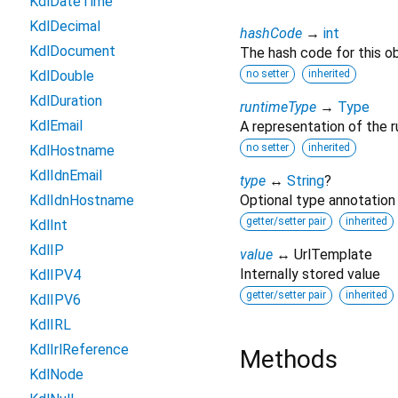
KdlDateTime
KdlDecimal
hashCode
→
int
KdlDocument
The hash code for this ob
KdlDouble
no setter
inherited
KdlDuration
runtimeType
→
Type
KdlEmail
A representation of the r
no setter
inherited
KdlHostname
KdlIdnEmail
type
↔
String
?
KdlIdnHostname
Optional type annotation
getter/setter pair
inherited
KdlInt
KdlIP
value
↔ UrlTemplate
Internally stored value
KdlIPV4
getter/setter pair
inherited
KdlIPV6
KdlIRL
KdlIrlReference
Methods
KdlNode