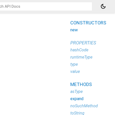
dark_mode
CONSTRUCTORS
new
PROPERTIES
hashCode
runtimeType
type
value
METHODS
asType
expand
noSuchMethod
toString