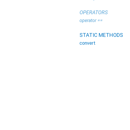
OPERATORS
operator ==
STATIC METHODS
convert