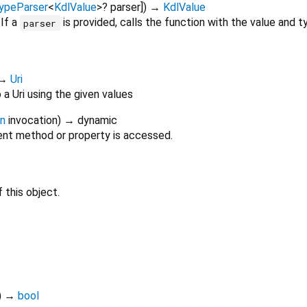
ypeParser
<
KdlValue
>
?
parser
])
→
KdlValue
 If a
is provided, calls the function with the value and ty
parser
→
Uri
a Uri using the given values
on
invocation
)
→ dynamic
nt method or property is accessed.
 this object.
)
→
bool