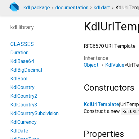
kdl package
documentation
kdl.dart
KdlUrlTemp
KdlUrlTem
kdl library
CLASSES
RFC6570 URI Template.
Duration
Inheritance
KdlBase64
Object
KdlValue
<
UrlT
KdlBigDecimal
KdlBool
Constructors
KdlCountry
KdlCountry2
KdlUrlTemplate
(
UrlTemp
KdlCountry3
Construct a new
KdlURL
KdlCountrySubdivision
KdlCurrency
KdlDate
Properties