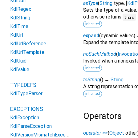
KdlNull
asType
(
String
type
, [
KdlT
KdlRegex
Sets the type of a value.
otherwise returns
this
KdlString
inherited
KdlTime
KdlUrl
expand
(
dynamic
values
)
Expand the template into 
KdlUrlReference
KdlUrlTemplate
noSuchMethod
(
Invocati
KdlUuid
Invoked when a nonexiste
inherited
KdlValue
toString
(
)
→
String
TYPEDEFS
A string representation of
KdlTypeParser
inherited
EXCEPTIONS
Operators
KdlException
KdlParseException
operator ==
(
Object
other
KdlVersionMismatchException