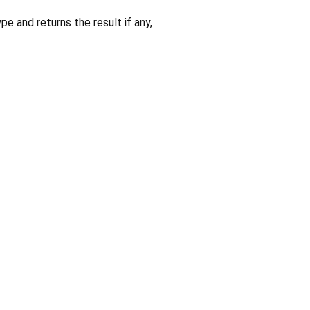
pe and returns the result if any,