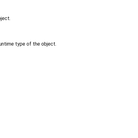
ject.
untime type of the object.